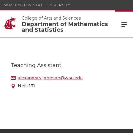
WASHINGTON STATE UNIVERSITY
College of Arts and Sciences
Department of Mathematics
and Statistics
Teaching Assistant
alexandra.v.johnson@wsu.edu
Neill 131