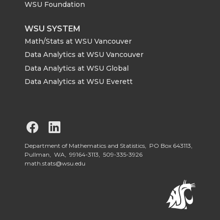
WSU Foundation
WSU SYSTEM
Math/Stats at WSU Vancouver
Data Analytics at WSU Vancouver
Data Analytics at WSU Global
Data Analytics at WSU Everett
G
G
o
o
Department of Mathematics and Statistics, PO Box 643113,
Pullman, WA, 99164-3113,
509-335-3926
math.stats@wsu.edu
t
t
o
o