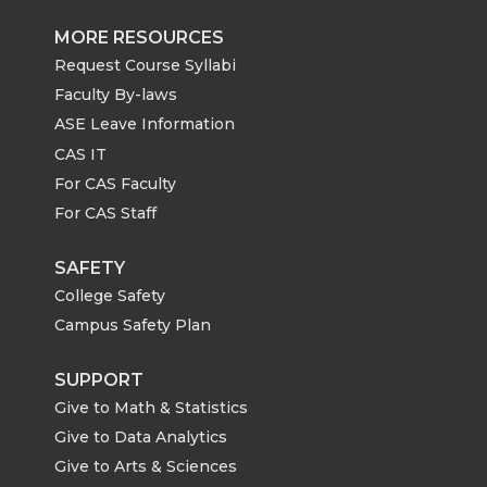
MORE RESOURCES
Request Course Syllabi
Faculty By-laws
ASE Leave Information
CAS IT
For CAS Faculty
For CAS Staff
SAFETY
College Safety
Campus Safety Plan
SUPPORT
Give to Math & Statistics
Give to Data Analytics
Give to Arts & Sciences