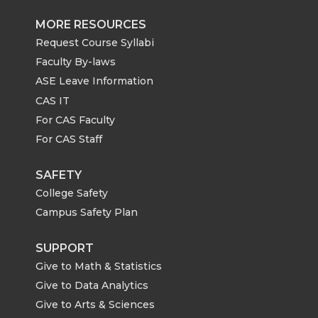
MORE RESOURCES
Request Course Syllabi
Faculty By-laws
ASE Leave Information
CAS IT
For CAS Faculty
For CAS Staff
SAFETY
College Safety
Campus Safety Plan
SUPPORT
Give to Math & Statistics
Give to Data Analytics
Give to Arts & Sciences