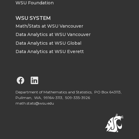
WSU Foundation
WSU SYSTEM
Math/Stats at WSU Vancouver
Data Analytics at WSU Vancouver
Data Analytics at WSU Global
Data Analytics at WSU Everett
G
G
o
o
Department of Mathematics and Statistics, PO Box 643113,
Pullman, WA, 99164-3113,
509-335-3926
math.stats@wsu.edu
t
t
o
o