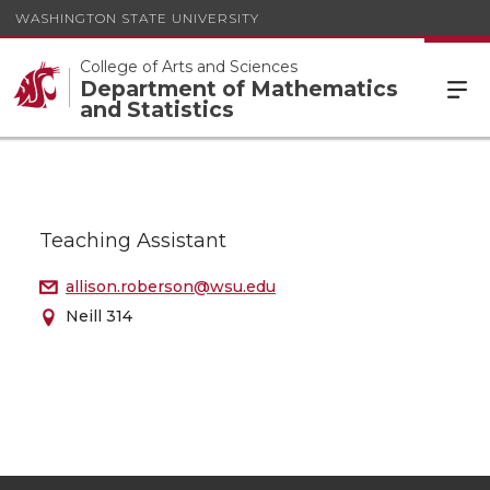
WASHINGTON STATE UNIVERSITY
College of Arts and Sciences
Department of Mathematics
and Statistics
Teaching Assistant
allison.roberson@wsu.edu
Neill 314