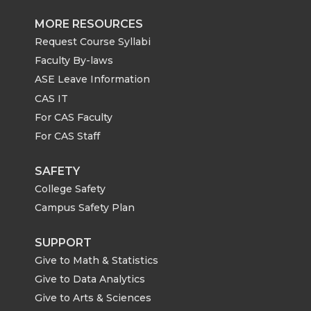
MORE RESOURCES
Request Course Syllabi
Faculty By-laws
ASE Leave Information
CAS IT
For CAS Faculty
For CAS Staff
SAFETY
College Safety
Campus Safety Plan
SUPPORT
Give to Math & Statistics
Give to Data Analytics
Give to Arts & Sciences