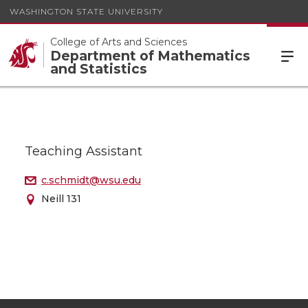
WASHINGTON STATE UNIVERSITY
College of Arts and Sciences
Department of Mathematics
and Statistics
Teaching Assistant
c.schmidt@wsu.edu
Neill 131