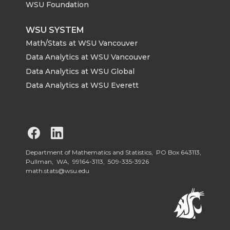
WSU Foundation
WSU SYSTEM
Math/Stats at WSU Vancouver
Data Analytics at WSU Vancouver
Data Analytics at WSU Global
Data Analytics at WSU Everett
G
G
o
o
Department of Mathematics and Statistics, PO Box 643113,
Pullman, WA, 99164-3113,
509-335-3926
math.stats@wsu.edu
t
t
o
o