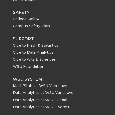
SAFETY
College Safety
Campus Safety Plan
SUPPORT
Give to Math & Statistics
Give to Data Analytics
Give to Arts & Sciences
WSU Foundation
WSU SYSTEM
Math/Stats at WSU Vancouver
Data Analytics at WSU Vancouver
Data Analytics at WSU Global
Data Analytics at WSU Everett