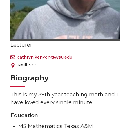
Lecturer
cathryn.kenyon@wsu.edu
Neill 327
Biography
This is my 39th year teaching math and I
have loved every single minute.
Education
MS Mathematics Texas A&M