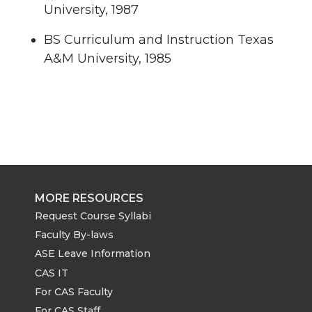
University, 1987
BS Curriculum and Instruction Texas
A&M University, 1985
MORE RESOURCES
Request Course Syllabi
Faculty By-laws
ASE Leave Information
CAS IT
For CAS Faculty
For CAS Staff