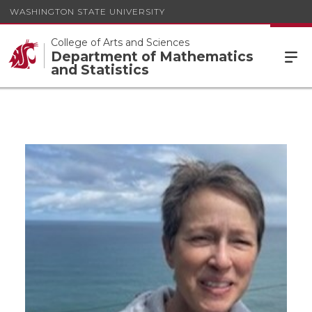
WASHINGTON STATE UNIVERSITY
College of Arts and Sciences
Department of Mathematics
and Statistics