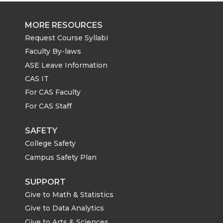
MORE RESOURCES
Request Course Syllabi
Faculty By-laws
ASE Leave Information
CAS IT
For CAS Faculty
For CAS Staff
SAFETY
College Safety
Campus Safety Plan
SUPPORT
Give to Math & Statistics
Give to Data Analytics
Give to Arts & Sciences