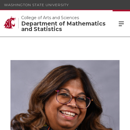
WASHINGTON STATE UNIVERSITY
College of Arts and Sciences
Department of Mathematics
and Statistics