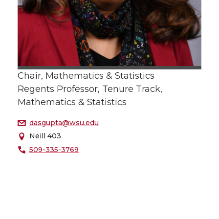
Chair, Mathematics & Statistics
Regents Professor, Tenure Track,
Mathematics & Statistics
dasgupta@wsu.edu
Neill 403
509-335-3769