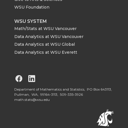
WSU Foundation
WSU SYSTEM
Math/Stats at WSU Vancouver
Data Analytics at WSU Vancouver
Data Analytics at WSU Global
Data Analytics at WSU Everett
G
G
o
o
Department of Mathematics and Statistics, PO Box 643113,
Pullman, WA, 99164-3113,
509-335-3926
math.stats@wsu.edu
t
t
o
o