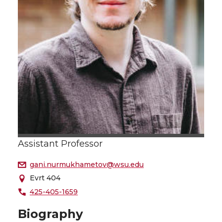
Assistant Professor
gani.nurmukhametov@wsu.edu
Evrt 404
425-405-1659
Biography