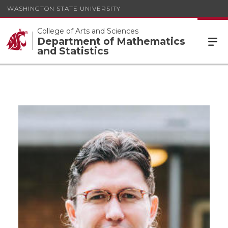
WASHINGTON STATE UNIVERSITY
College of Arts and Sciences
Department of Mathematics
and Statistics