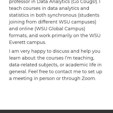
professor in Data Analytics (Go Cougs!). I
teach courses in data analytics and
statistics in both synchronous (students
joining from different WSU campuses)
and online (WSU Global Campus)
formats, and work primarily on the WSU
Everett campus.
I am very happy to discuss and help you
learn about: the courses I’m teaching,
data-related subjects, or academic life in
general. Feel free to contact me to set up
a meeting in person or through Zoom.