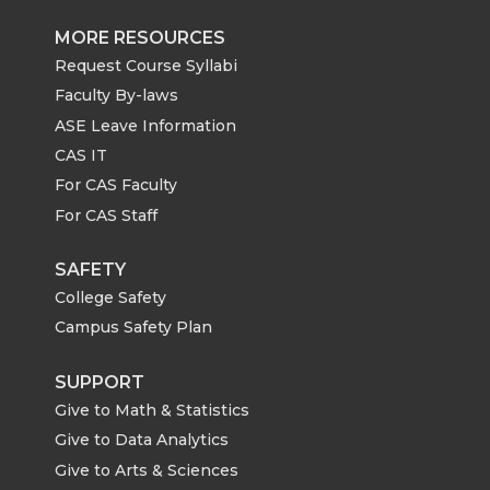
MORE RESOURCES
Request Course Syllabi
Faculty By-laws
ASE Leave Information
CAS IT
For CAS Faculty
For CAS Staff
SAFETY
College Safety
Campus Safety Plan
SUPPORT
Give to Math & Statistics
Give to Data Analytics
Give to Arts & Sciences