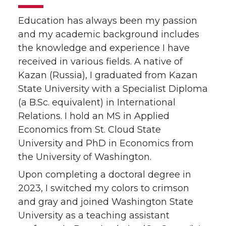
Education has always been my passion
and my academic background includes
the knowledge and experience I have
received in various fields. A native of
Kazan (Russia), I graduated from Kazan
State University with a Specialist Diploma
(a B.Sc. equivalent) in International
Relations. I hold an MS in Applied
Economics from St. Cloud State
University and PhD in Economics from
the University of Washington.
Upon completing a doctoral degree in
2023, I switched my colors to crimson
and gray and joined Washington State
University as a teaching assistant