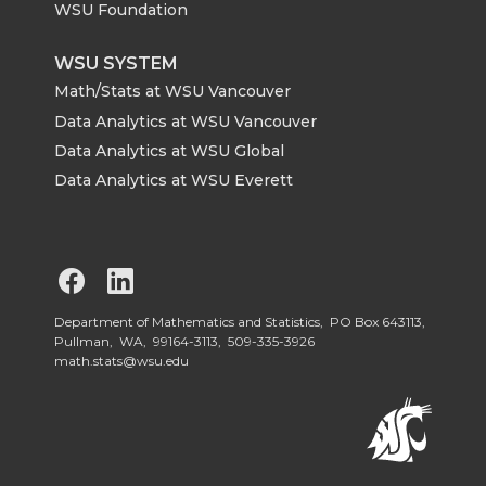
WSU Foundation
WSU SYSTEM
Math/Stats at WSU Vancouver
Data Analytics at WSU Vancouver
Data Analytics at WSU Global
Data Analytics at WSU Everett
G
G
o
o
Department of Mathematics and Statistics, PO Box 643113,
Pullman, WA, 99164-3113,
509-335-3926
math.stats@wsu.edu
t
t
o
o