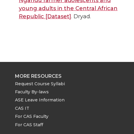
Ngandu farmer adolescents and
young adults in the Central African
Republic [Dataset]
. Dryad.
MORE RESOURCES
Request Course Syllabi
Faculty By-laws
ASE Leave Information
CAS IT
For CAS Faculty
For CAS Staff