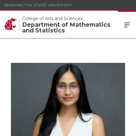
WASHINGTON STATE UNIVERSITY
College of Arts and Sciences
Department of Mathematics
and Statistics