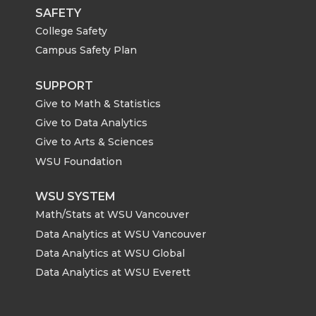
SAFETY
College Safety
Campus Safety Plan
SUPPORT
Give to Math & Statistics
Give to Data Analytics
Give to Arts & Sciences
WSU Foundation
WSU SYSTEM
Math/Stats at WSU Vancouver
Data Analytics at WSU Vancouver
Data Analytics at WSU Global
Data Analytics at WSU Everett