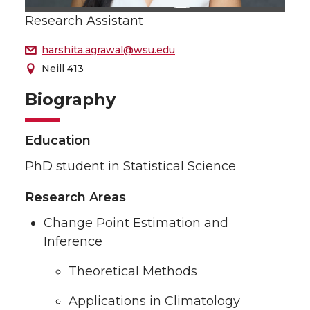
Research Assistant
harshita.agrawal@wsu.edu
Neill 413
Biography
Education
PhD student in Statistical Science
Research Areas
Change Point Estimation and
Inference
Theoretical Methods
Applications in Climatology