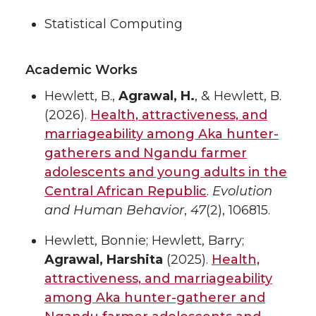
Statistical Computing
Academic Works
Hewlett, B.,
Agrawal, H.
, & Hewlett, B.
(2026).
Health, attractiveness, and
marriageability among Aka hunter-
gatherers and Ngandu farmer
adolescents and young adults in the
Central African Republic
.
Evolution
and Human Behavior
,
47
(2), 106815.
Hewlett, Bonnie; Hewlett, Barry;
Agrawal, Harshita
(2025).
Health,
attractiveness, and marriageability
among Aka hunter-gatherer and