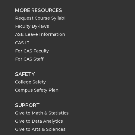
MORE RESOURCES
Request Course Syllabi
Faculty By-laws
ASE Leave Information
CAS IT
For CAS Faculty
For CAS Staff
SAFETY
College Safety
Campus Safety Plan
SUPPORT
Give to Math & Statistics
Give to Data Analytics
Give to Arts & Sciences