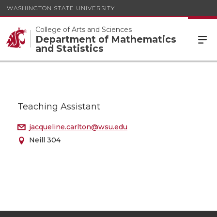
WASHINGTON STATE UNIVERSITY
College of Arts and Sciences
Department of Mathematics
and Statistics
Teaching Assistant
jacqueline.carlton@wsu.edu
Neill 304