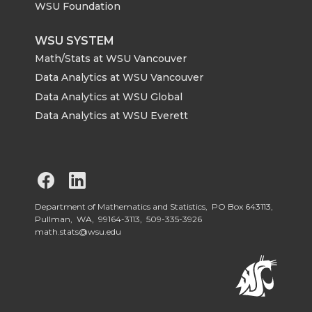
WSU Foundation
WSU SYSTEM
Math/Stats at WSU Vancouver
Data Analytics at WSU Vancouver
Data Analytics at WSU Global
Data Analytics at WSU Everett
G
G
o
o
Department of Mathematics and Statistics, PO Box 643113,
Pullman, WA, 99164-3113,
509-335-3926
math.stats@wsu.edu
t
t
o
o