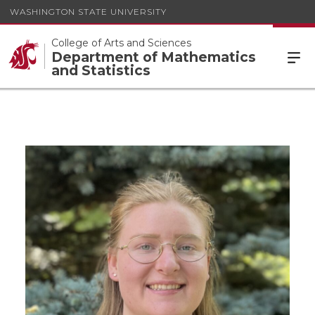
WASHINGTON STATE UNIVERSITY
College of Arts and Sciences
Department of Mathematics
and Statistics