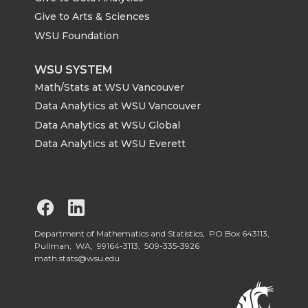
Give to Arts & Sciences
WSU Foundation
WSU SYSTEM
Math/Stats at WSU Vancouver
Data Analytics at WSU Vancouver
Data Analytics at WSU Global
Data Analytics at WSU Everett
G
G
o
o
Department of Mathematics and Statistics, PO Box 643113,
Pullman, WA, 99164-3113,
509-335-3926
math.stats@wsu.edu
t
t
o
o