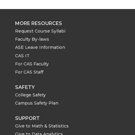
MORE RESOURCES
Request Course Syllabi
Faculty By-laws
ASE Leave Information
CAS IT
For CAS Faculty
For CAS Staff
SAFETY
College Safety
Campus Safety Plan
SUPPORT
Give to Math & Statistics
Give to Data Analytics