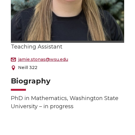
Teaching Assistant
jamie.stonas@wsu.edu
Neill 322
Biography
PhD in Mathematics, Washington State
University – in progress