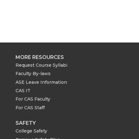
MORE RESOURCES
Request Course Syllabi
Faculty By-laws
ASE Leave Information
CAS IT
For CAS Faculty
For CAS Staff
SAFETY
College Safety