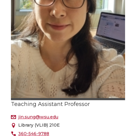
Teaching Assistant Professor
jin.sung@wsu.edu
Library (VLIB) 210E
360-546-9788