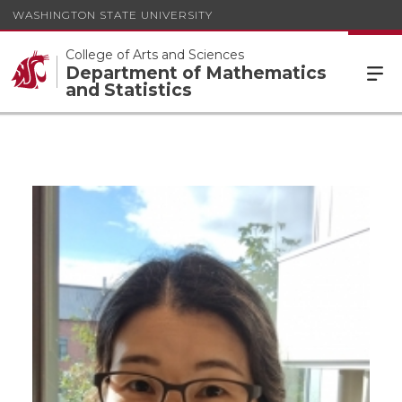
WASHINGTON STATE UNIVERSITY
College of Arts and Sciences
Department of Mathematics
and Statistics