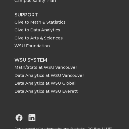
Campus Safety Plan
SUPPORT
Give to Math & Statistics
Give to Data Analytics
Give to Arts & Sciences
WSU Foundation
WSU SYSTEM
Math/Stats at WSU Vancouver
Data Analytics at WSU Vancouver
Data Analytics at WSU Global
Data Analytics at WSU Everett
G
G
Department of Mathematics and Statistics, PO Box 643113,