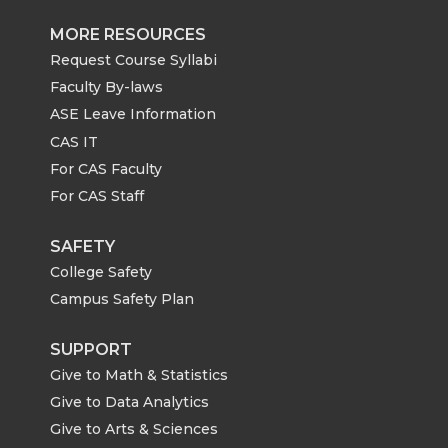
MORE RESOURCES
Request Course Syllabi
Faculty By-laws
ASE Leave Information
CAS IT
For CAS Faculty
For CAS Staff
SAFETY
College Safety
Campus Safety Plan
SUPPORT
Give to Math & Statistics
Give to Data Analytics
Give to Arts & Sciences