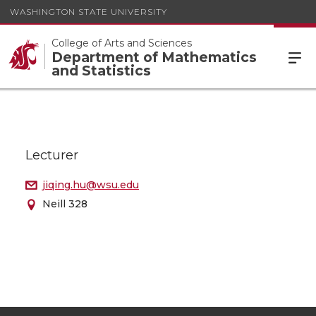
WASHINGTON STATE UNIVERSITY
College of Arts and Sciences
Department of Mathematics
and Statistics
Lecturer
jiqing.hu@wsu.edu
Neill 328