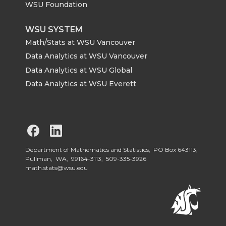
WSU Foundation
WSU SYSTEM
Math/Stats at WSU Vancouver
Data Analytics at WSU Vancouver
Data Analytics at WSU Global
Data Analytics at WSU Everett
G
G
o
o
Department of Mathematics and Statistics, PO Box 643113,
Pullman, WA, 99164-3113,
509-335-3926
math.stats@wsu.edu
t
t
o
o