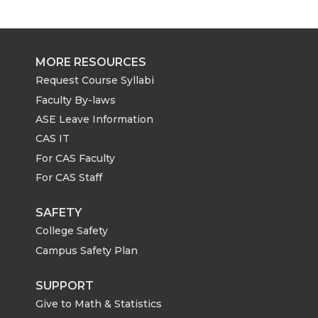
MORE RESOURCES
Request Course Syllabi
Faculty By-laws
ASE Leave Information
CAS IT
For CAS Faculty
For CAS Staff
SAFETY
College Safety
Campus Safety Plan
SUPPORT
Give to Math & Statistics