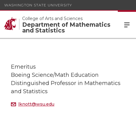
WASHINGTON STATE UNIVERSITY
College of Arts and Sciences
Department of Mathematics
and Statistics
Emeritus
Boeing Science/Math Education
Distinguished Professor in Mathematics
and Statistics
lknott@wsu.edu