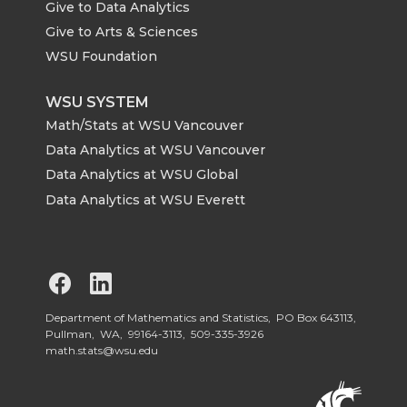
Give to Data Analytics
Give to Arts & Sciences
WSU Foundation
WSU SYSTEM
Math/Stats at WSU Vancouver
Data Analytics at WSU Vancouver
Data Analytics at WSU Global
Data Analytics at WSU Everett
G
G
o
o
Department of Mathematics and Statistics, PO Box 643113,
Pullman, WA, 99164-3113,
509-335-3926
math.stats@wsu.edu
t
t