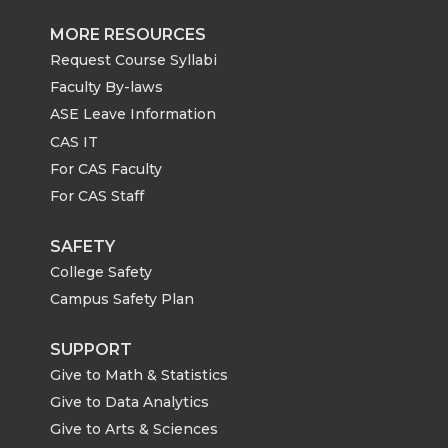
MORE RESOURCES
Request Course Syllabi
Faculty By-laws
ASE Leave Information
CAS IT
For CAS Faculty
For CAS Staff
SAFETY
College Safety
Campus Safety Plan
SUPPORT
Give to Math & Statistics
Give to Data Analytics
Give to Arts & Sciences