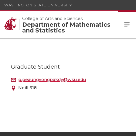
WASHINGTON STATE UNIVERSITY
College of Arts and Sciences
Department of Mathematics
and Statistics
Graduate Student
p.peaungvongpakdy@wsu.edu
Neill 318