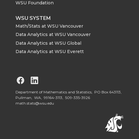
WSU Foundation
WSU SYSTEM
Math/Stats at WSU Vancouver
Data Analytics at WSU Vancouver
Data Analytics at WSU Global
Data Analytics at WSU Everett
G
G
o
o
Department of Mathematics and Statistics, PO Box 643113,
Pullman, WA, 99164-3113,
509-335-3926
math.stats@wsu.edu
t
t
o
o