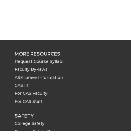
MORE RESOURCES
Request Course Syllabi
Faculty By-laws
ASE Leave Information
CAS IT
For CAS Faculty
For CAS Staff
SAFETY
College Safety