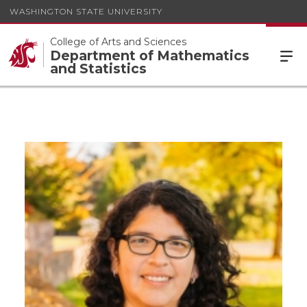
WASHINGTON STATE UNIVERSITY
College of Arts and Sciences
Department of Mathematics
and Statistics