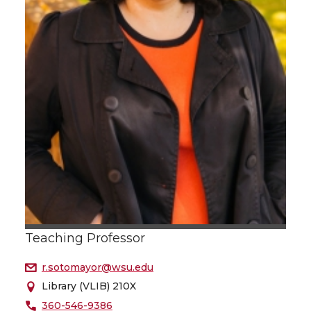
Teaching Professor
r.sotomayor@wsu.edu
Library (VLIB) 210X
360-546-9386