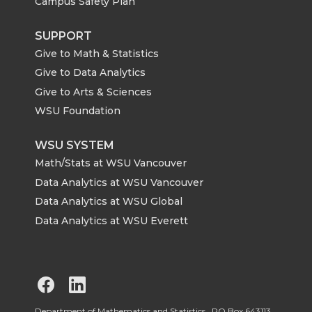
Campus Safety Plan
SUPPORT
Give to Math & Statistics
Give to Data Analytics
Give to Arts & Sciences
WSU Foundation
WSU SYSTEM
Math/Stats at WSU Vancouver
Data Analytics at WSU Vancouver
Data Analytics at WSU Global
Data Analytics at WSU Everett
G
G
Department of Mathematics and Statistics, PO Box 643113,