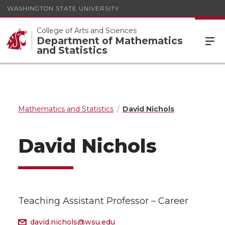
WASHINGTON STATE UNIVERSITY
College of Arts and Sciences
Department of Mathematics
and Statistics
Mathematics and Statistics
David Nichols
David Nichols
Teaching Assistant Professor – Career
david.nichols@wsu.edu