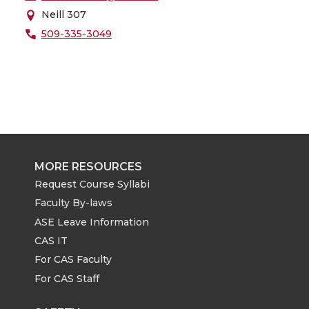
Neill 307
509-335-3049
MORE RESOURCES
Request Course Syllabi
Faculty By-laws
ASE Leave Information
CAS IT
For CAS Faculty
For CAS Staff