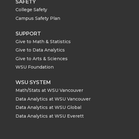
SAFETY
College Safety
Campus Safety Plan
SUPPORT
Give to Math & Statistics
Give to Data Analytics
Give to Arts & Sciences
WSU Foundation
WSU SYSTEM
Math/Stats at WSU Vancouver
Data Analytics at WSU Vancouver
Data Analytics at WSU Global
Data Analytics at WSU Everett