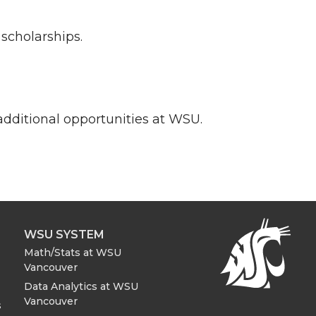
scholarships.
additional opportunities at WSU.
WSU SYSTEM
Math/Stats at WSU
Vancouver
Data Analytics at WSU
Vancouver
s