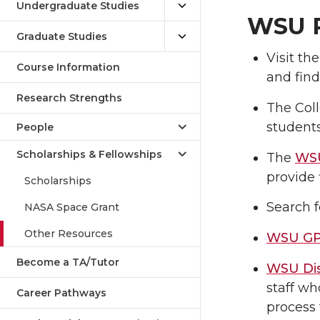
Undergraduate Studies
WSU R
Graduate Studies
Visit th
Course Information
and find
Research Strengths
The Coll
students
People
Scholarships & Fellowships
The
WSU
provide 
Scholarships
Search f
NASA Space Grant
Other Resources
WSU GP
Become a TA/Tutor
WSU Dis
staff wh
Career Pathways
process 