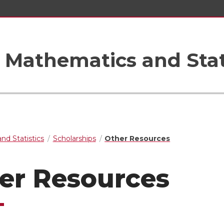
Mathematics and Stat
nd Statistics
Scholarships
Other Resources
er Resources