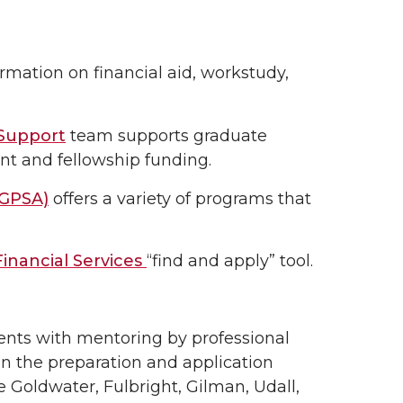
rmation on financial aid, workstudy,
 Support
team supports graduate
ant and fellowship funding.
(GPSA)
offers a variety of programs that
inancial Services
“find and apply” tool.
ents with mentoring by professional
in the preparation and application
e Goldwater, Fulbright, Gilman, Udall,