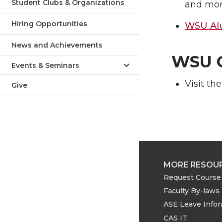
Student Clubs & Organizations
and mor
Hiring Opportunities
WSU Alu
News and Achievements
WSU G
Events & Seminars
Visit th
Give
MORE RESOU
Request Course 
Faculty By-laws
ASE Leave Info
CAS IT