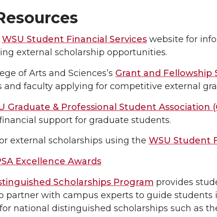
esources
e
WSU Student Financial Services
website for info
ing external scholarship opportunities.
ege of Arts and Sciences’s
Grant and Fellowship
 and faculty applying for competitive external gr
 Graduate & Professional Student Association 
financial support for graduate students.
or external scholarships using the
WSU Student F
SA Excellence Awards
tinguished Scholarships Program
provides stud
o partner with campus experts to guide students 
for national distinguished scholarships such as th