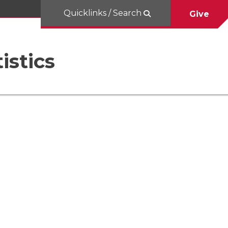
Quicklinks / Search
Give
istics