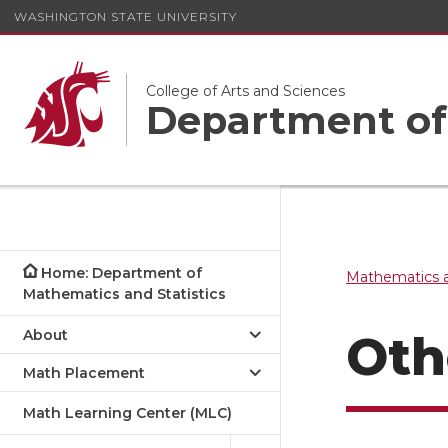
WASHINGTON STATE UNIVERSITY
College of Arts and Sciences
Department of 
Home: Department of
Mathematics a
Mathematics and Statistics
About
Oth
Math Placement
Math Learning Center (MLC)