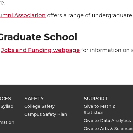
e.
mni Association
offers a range of undergraduate 
raduate School
e
Jobs and Funding webpage
for information on 
RCES
SAFETY
SUPPORT
Syllabi
College Safety
Give to Math &
Statistics
Campus Safety Plan
Give to Data Analytics
rmation
Give to Arts & Science