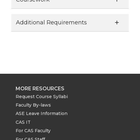
Additional Requirements
MORE RESOURCES
Request Course Syllabi
Faculty By-laws
ASE Leave Information
CAS IT
For CAS Faculty
For CAS Staff