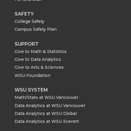
SAFETY
College Safety
Campus Safety Plan
SUPPORT
Give to Math & Statistics
Give to Data Analytics
Give to Arts & Sciences
WSU Foundation
WSU SYSTEM
Math/Stats at WSU Vancouver
Data Analytics at WSU Vancouver
Data Analytics at WSU Global
Data Analytics at WSU Everett