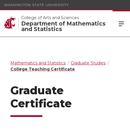
WASHINGTON STATE UNIVERSITY
College of Arts and Sciences
Department of Mathematics
and Statistics
Mathematics and Statistics
Graduate Studies
College Teaching Certificate
Graduate
Certificate