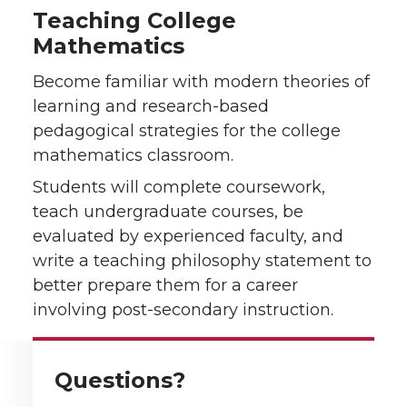
Teaching College
Mathematics
Become familiar with modern theories of
learning and research-based
pedagogical strategies for the college
mathematics classroom.
Students will complete coursework,
teach undergraduate courses, be
evaluated by experienced faculty, and
write a teaching philosophy statement to
better prepare them for a career
involving post-secondary instruction.
Questions?