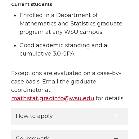
Current students
Enrolled in a Department of
Mathematics and Statistics graduate
program at any WSU campus.
Good academic standing and a
cumulative 3.0 GPA
Exceptions are evaluated on a case-by-
case basis. Email the graduate
coordinator at
mathstat.gradinfo@wsu.edu
for details.
How to apply
Coursework