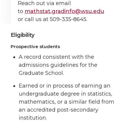
Reach out via email
to
mathstat.gradinfo@wsu.edu
or call us at 509-335-8645.
Eligibility
Prospective students
A record consistent with the
admissions guidelines for the
Graduate School.
Earned or in process of earning an
undergraduate degree in statistics,
mathematics, or a similar field from
an accredited post-secondary
institution.