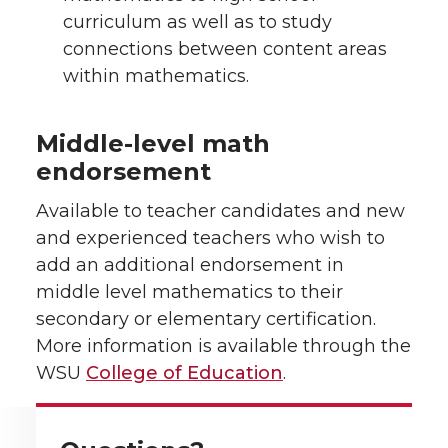
curriculum as well as to study
connections between content areas
within mathematics.
Middle-level math
endorsement
Available to teacher candidates and new
and experienced teachers who wish to
add an additional endorsement in
middle level mathematics to their
secondary or elementary certification.
More information is available through the
WSU
College of Education
.