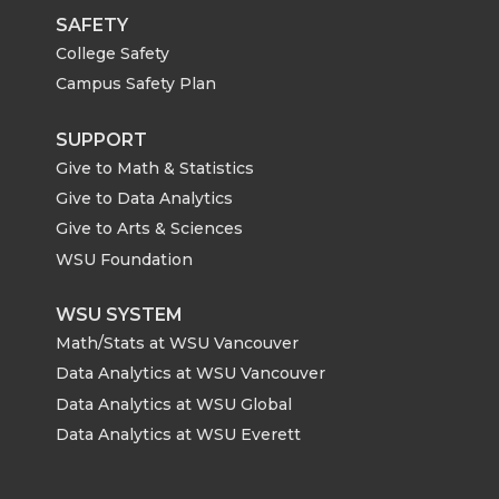
SAFETY
College Safety
Campus Safety Plan
SUPPORT
Give to Math & Statistics
Give to Data Analytics
Give to Arts & Sciences
WSU Foundation
WSU SYSTEM
Math/Stats at WSU Vancouver
Data Analytics at WSU Vancouver
Data Analytics at WSU Global
Data Analytics at WSU Everett