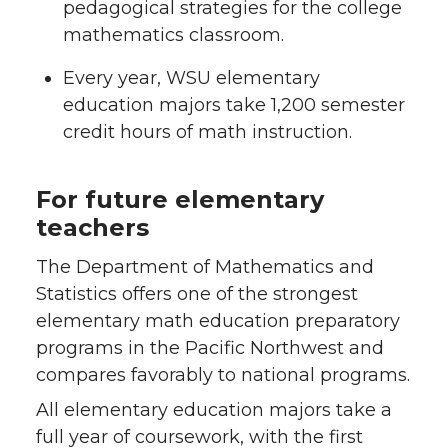
pedagogical strategies for the college
mathematics classroom.
Every year, WSU elementary
education majors take 1,200 semester
credit hours of math instruction.
For future elementary
teachers
The Department of Mathematics and
Statistics offers one of the strongest
elementary math education preparatory
programs in the Pacific Northwest and
compares favorably to national programs.
All elementary education majors take a
full year of coursework, with the first