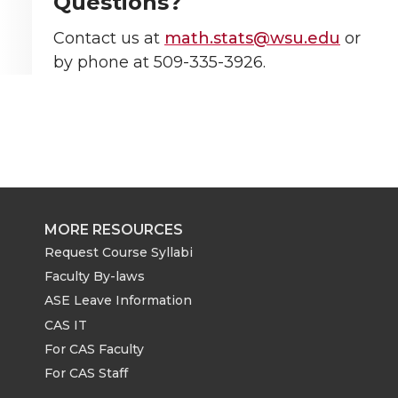
Questions?
Contact us at
math.stats@wsu.edu
or
by phone at 509-335-3926.
MORE RESOURCES
Request Course Syllabi
Faculty By-laws
ASE Leave Information
CAS IT
For CAS Faculty
For CAS Staff