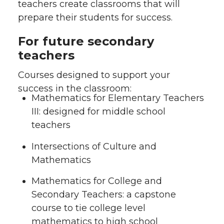
teachers create classrooms that will
prepare their students for success.
For future secondary
teachers
Courses designed to support your
success in the classroom:
Mathematics for Elementary Teachers
III: designed for middle school
teachers
Intersections of Culture and
Mathematics
Mathematics for College and
Secondary Teachers: a capstone
course to tie college level
mathematics to high school