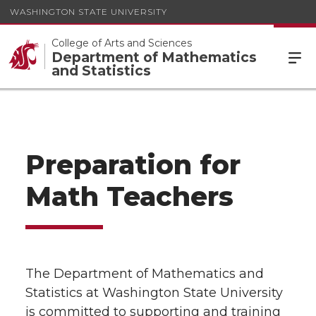
WASHINGTON STATE UNIVERSITY
College of Arts and Sciences
Department of Mathematics
and Statistics
Preparation for
Math Teachers
The Department of Mathematics and
Statistics at Washington State University
is committed to supporting and training