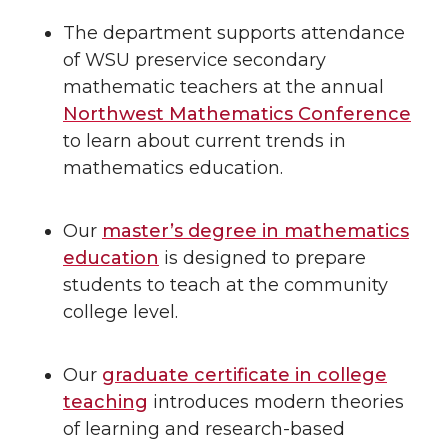
The department supports attendance
of WSU preservice secondary
mathematic teachers at the annual
Northwest Mathematics Conference
to learn about current trends in
mathematics education.
Our
master’s degree in mathematics
education
is designed to prepare
students to teach at the community
college level.
Our
graduate certificate in college
teaching
introduces modern theories
of learning and research-based