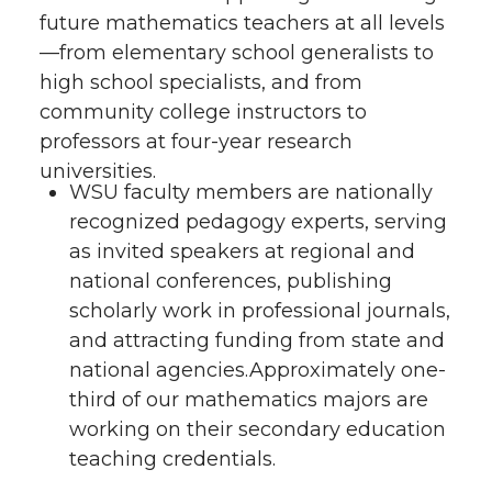
future mathematics teachers at all levels
—from elementary school generalists to
high school specialists, and from
community college instructors to
professors at four-year research
universities.
WSU faculty members are nationally
recognized pedagogy experts, serving
as invited speakers at regional and
national conferences, publishing
scholarly work in professional journals,
and attracting funding from state and
national agencies.Approximately one-
third of our mathematics majors are
working on their secondary education
teaching credentials.