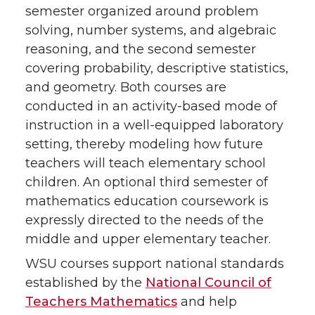
semester organized around problem
solving, number systems, and algebraic
reasoning, and the second semester
covering probability, descriptive statistics,
and geometry. Both courses are
conducted in an activity-based mode of
instruction in a well-equipped laboratory
setting, thereby modeling how future
teachers will teach elementary school
children. An optional third semester of
mathematics education coursework is
expressly directed to the needs of the
middle and upper elementary teacher.
WSU courses support national standards
established by the
National Council of
Teachers Mathematics
and help