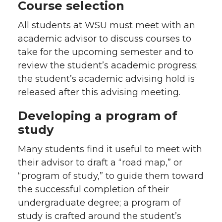
Course selection
All students at WSU must meet with an
academic advisor to discuss courses to
take for the upcoming semester and to
review the student’s academic progress;
the student’s academic advising hold is
released after this advising meeting.
Developing a program of
study
Many students find it useful to meet with
their advisor to draft a “road map,” or
“program of study,” to guide them toward
the successful completion of their
undergraduate degree; a program of
study is crafted around the student’s