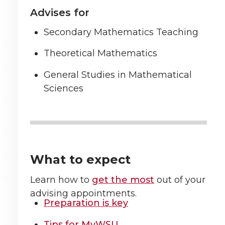
Advises for
Secondary Mathematics Teaching
Theoretical Mathematics
General Studies in Mathematical
Sciences
What to expect
Learn how to
get the most
out of your
advising appointments.
Preparation is key
Tips for MyWSU