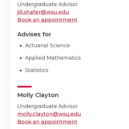
Undergraduate Advisor
jill.shafer@wsu.edu
Book an appointment
Advises for
Actuarial Science
Applied Mathematics
Statistics
Molly Clayton
Undergraduate Advisor
molly.clayton@wsu.edu
Book an appointment