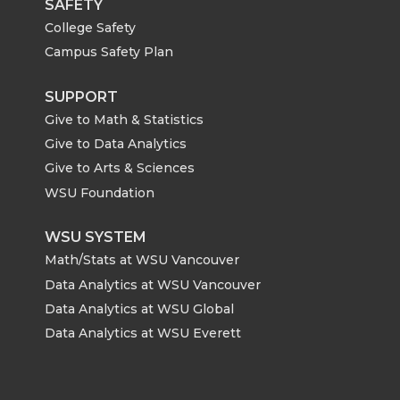
SAFETY
College Safety
Campus Safety Plan
SUPPORT
Give to Math & Statistics
Give to Data Analytics
Give to Arts & Sciences
WSU Foundation
WSU SYSTEM
Math/Stats at WSU Vancouver
Data Analytics at WSU Vancouver
Data Analytics at WSU Global
Data Analytics at WSU Everett