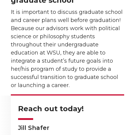
graduate school
It is important to discuss graduate school
and career plans well before graduation!
Because our advisors work with political
science or philosophy students
throughout their undergraduate
education at WSU, they are able to
integrate a student’s future goals into
her/his program of study to provide a
successful transition to graduate school
or launching a career.
Reach out today!
Jill Shafer