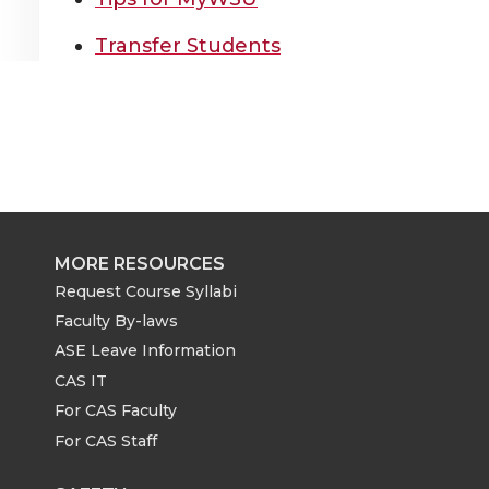
Transfer Students
MORE RESOURCES
Request Course Syllabi
Faculty By-laws
ASE Leave Information
CAS IT
For CAS Faculty
For CAS Staff