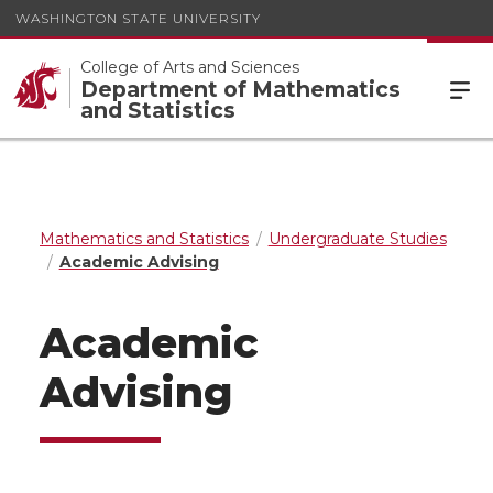
WASHINGTON STATE UNIVERSITY
College of Arts and Sciences
Department of Mathematics
and Statistics
Mathematics and Statistics
Undergraduate Studies
Academic Advising
Academic
Advising