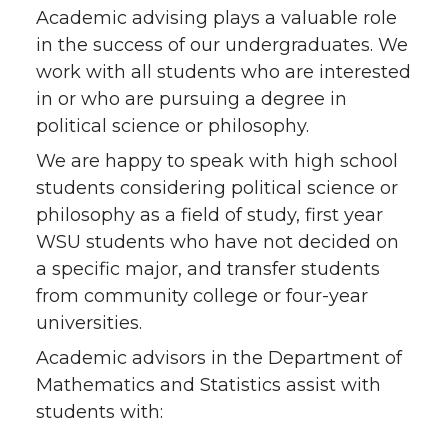
Academic advising plays a valuable role
in the success of our undergraduates. We
work with all students who are interested
in or who are pursuing a degree in
political science or philosophy.
We are happy to speak with high school
students considering political science or
philosophy as a field of study, first year
WSU students who have not decided on
a specific major, and transfer students
from community college or four-year
universities.
Academic advisors in the Department of
Mathematics and Statistics assist with
students with: