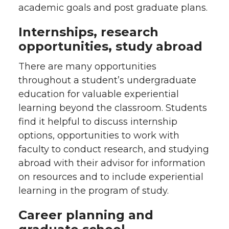
academic goals and post graduate plans.
Internships, research
opportunities, study abroad
There are many opportunities
throughout a student’s undergraduate
education for valuable experiential
learning beyond the classroom. Students
find it helpful to discuss internship
options, opportunities to work with
faculty to conduct research, and studying
abroad with their advisor for information
on resources and to include experiential
learning in the program of study.
Career planning and