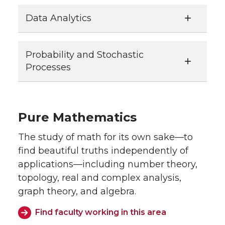
Data Analytics
Probability and Stochastic
Processes
Pure Mathematics
The study of math for its own sake—to
find beautiful truths independently of
applications—including number theory,
topology, real and complex analysis,
graph theory, and algebra.
Find faculty working in this area