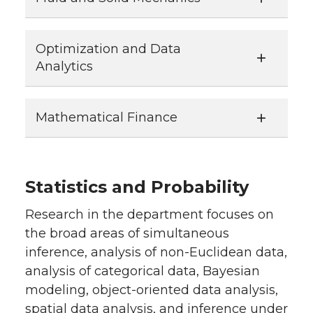
Optimization and Data
Analytics
Mathematical Finance
Statistics and Probability
Research in the department focuses on
the broad areas of simultaneous
inference, analysis of non-Euclidean data,
analysis of categorical data, Bayesian
modeling, object-oriented data analysis,
spatial data analysis, and inference under