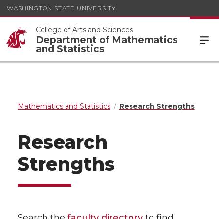
WASHINGTON STATE UNIVERSITY
College of Arts and Sciences
Department of Mathematics
and Statistics
Mathematics and Statistics
Research Strengths
Research
Strengths
Search the
faculty directory
to find