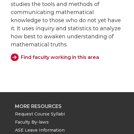
studies the tools and methods of
communicating mathematical
knowledge to those who do not yet have
it. It uses inquiry and statistics to analyze
how best to awaken understanding of
mathematical truths.
Find faculty working in this area
MORE RESOURCES
Request Course Syllabi
Faculty By-laws
ASE Leave Information