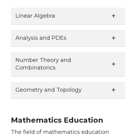
Linear Algebra
Analysis and PDEs
Number Theory and
Combinatorics
Geometry and Topology
Mathematics Education
The field of mathematics education