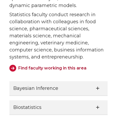
dynamic parametric models.
Statistics faculty conduct research in
collaboration with colleagues in food
science, pharmaceutical sciences,
materials science, mechanical
engineering, veterinary medicine,
computer science, business information
systems, and entrepreneurship.
Find faculty working in this area
Bayesian Inference
Biostatistics