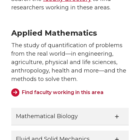
researchers working in these areas.
Applied Mathematics
The study of quantification of problems
from the real world—in engineering,
agriculture, physical and life sciences,
anthropology, health and more—and the
methods to solve them.
Find faculty working in this area
Mathematical Biology
Fluid and Solid Mechanics