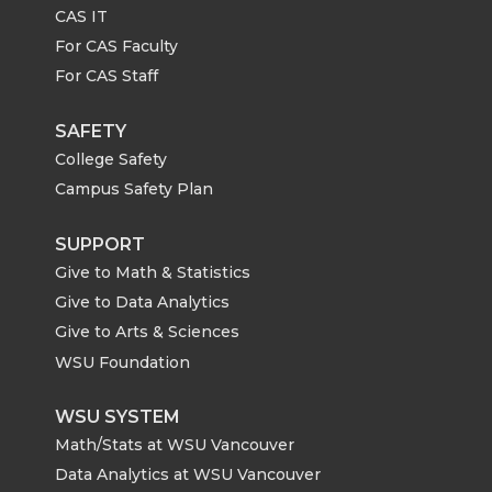
CAS IT
For CAS Faculty
For CAS Staff
SAFETY
College Safety
Campus Safety Plan
SUPPORT
Give to Math & Statistics
Give to Data Analytics
Give to Arts & Sciences
WSU Foundation
WSU SYSTEM
Math/Stats at WSU Vancouver
Data Analytics at WSU Vancouver