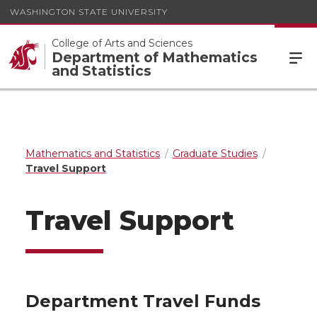
WASHINGTON STATE UNIVERSITY
College of Arts and Sciences
Department of Mathematics
and Statistics
Mathematics and Statistics
Graduate Studies
Travel Support
Travel Support
Department Travel Funds