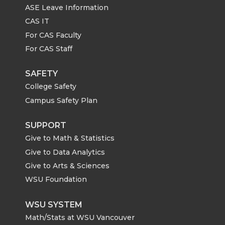
ASE Leave Information
CAS IT
For CAS Faculty
For CAS Staff
SAFETY
College Safety
Campus Safety Plan
SUPPORT
Give to Math & Statistics
Give to Data Analytics
Give to Arts & Sciences
WSU Foundation
WSU SYSTEM
Math/Stats at WSU Vancouver