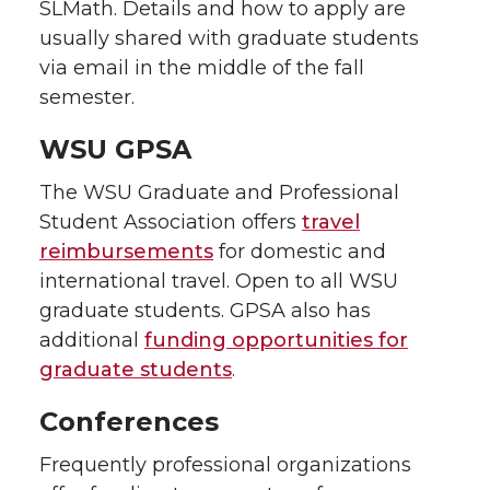
SLMath. Details and how to apply are
usually shared with graduate students
via email in the middle of the fall
semester.
WSU GPSA
The WSU Graduate and Professional
Student Association offers
travel
reimbursements
for domestic and
international travel. Open to all WSU
graduate students. GPSA also has
additional
funding opportunities for
graduate students
.
Conferences
Frequently professional organizations