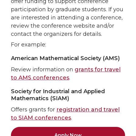
offer funding to support conference
participation by graduate students. If you
are interested in attending a conference,
review the conference website and/or
contact the organizers for details.
For example:
American Mathematical Society (AMS)
Review information on
grants for travel
to AMS conferences
.
Society for Industrial and Applied
Mathematics (SIAM)
Offers grants for
registration and travel
to SIAM conferences
.
Apply Now