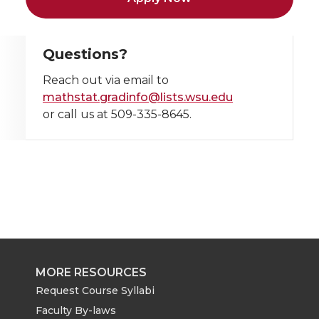
Questions?
Reach out via email to
mathstat.gradinfo@lists.wsu.edu
or call us at 509-335-8645.
MORE RESOURCES
Request Course Syllabi
Faculty By-laws