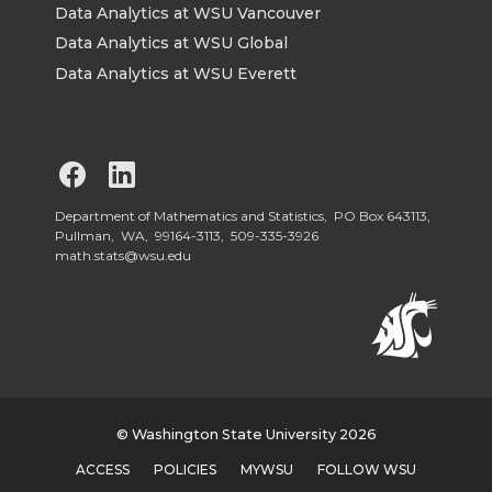
Data Analytics at WSU Vancouver
Data Analytics at WSU Global
Data Analytics at WSU Everett
G
G
o
o
Department of Mathematics and Statistics, PO Box 643113,
Pullman, WA, 99164-3113,
509-335-3926
math.stats@wsu.edu
t
t
o
o
W
W
S
S
© Washington State University 2026
ACCESS
POLICIES
MYWSU
FOLLOW WSU
U
U