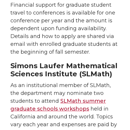
Financial support for graduate student
travel to conferences is available for one
conference per year and the amount is
dependent upon funding availability.
Details and how to apply are shared via
email with enrolled graduate students at
the beginning of fall semester.
Simons Laufer Mathematical
Sciences Institute (SLMath)
As an institutional member of SLMath,
the department may nominate two
students to attend
SLMath summer
graduate schools workshops
held in
California and around the world. Topics
vary each year and expenses are paid by