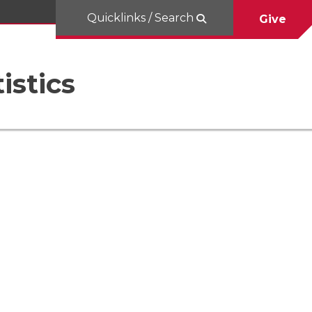
Quicklinks / Search
Give
istics