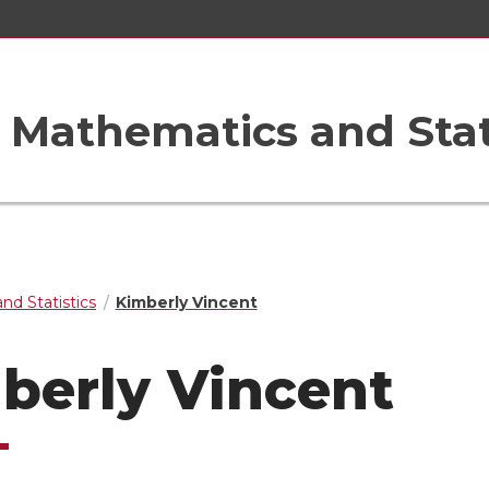
Mathematics and Stat
nd Statistics
Kimberly Vincent
berly Vincent