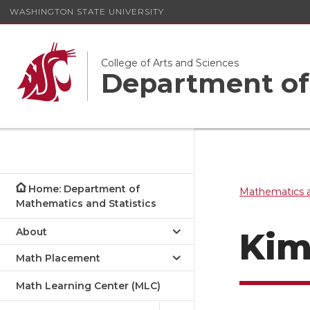
WASHINGTON STATE UNIVERSITY
College of Arts and Sciences
Department of 
Home: Department of
Mathematics a
Mathematics and Statistics
About
Kim
Math Placement
Math Learning Center (MLC)