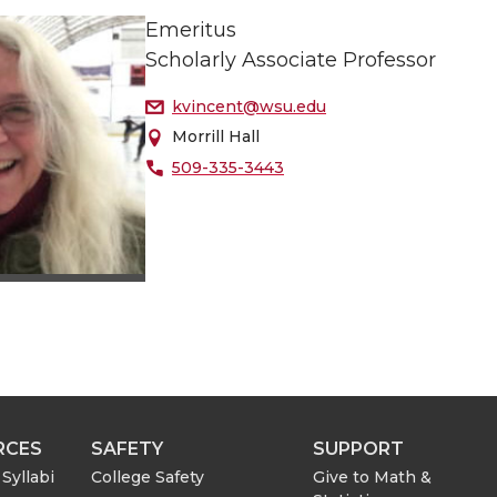
Emeritus
Scholarly Associate Professor
kvincent@wsu.edu
Morrill Hall
509-335-3443
RCES
SAFETY
SUPPORT
Syllabi
College Safety
Give to Math &