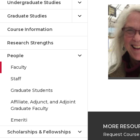
Undergraduate Studies
Graduate Studies
Course Information
Research Strengths
People
Faculty
Staff
Graduate Students
Affiliate, Adjunct, and Adjoint
Graduate Faculty
Emeriti
MORE RESOU
Scholarships & Fellowships
Request Course 