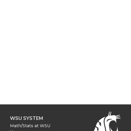
WSU SYSTEM
Math/Stats at WSU