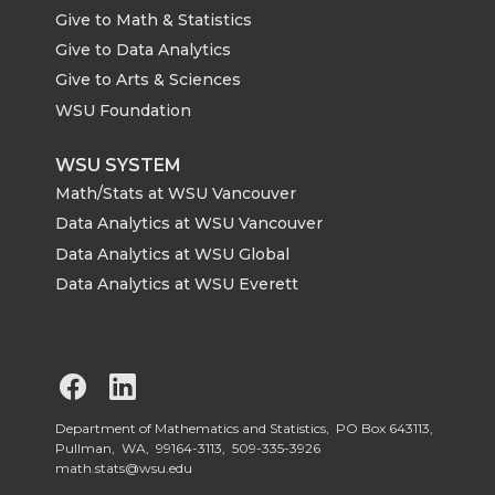
Give to Math & Statistics
Give to Data Analytics
Give to Arts & Sciences
WSU Foundation
WSU SYSTEM
Math/Stats at WSU Vancouver
Data Analytics at WSU Vancouver
Data Analytics at WSU Global
Data Analytics at WSU Everett
G
G
o
o
Department of Mathematics and Statistics, PO Box 643113,
Pullman, WA, 99164-3113,
509-335-3926
math.stats@wsu.edu
t
t