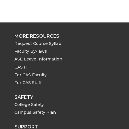
MORE RESOURCES
Request Course Syllabi
Faculty By-laws
ASE Leave Information
CAS IT
For CAS Faculty
For CAS Staff
SAFETY
College Safety
Campus Safety Plan
SUPPORT