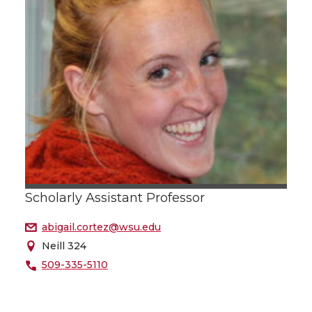
Scholarly Assistant Professor
abigail.cortez@wsu.edu
Neill 324
509-335-5110