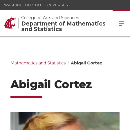
WASHINGTON STATE UNIVERSITY
College of Arts and Sciences
Department of Mathematics
and Statistics
Mathematics and Statistics
Abigail Cortez
Abigail Cortez