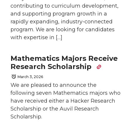
contributing to curriculum development,
and supporting program growth in a
rapidly expanding, industry-connected
program. We are looking for candidates
with expertise in […]
Mathematics Majors Receive
Research Scholarship
March 3, 2026
We are pleased to announce the
following seven Mathematics majors who
have received either a Hacker Research
Scholarship or the Auvil Research
Scholarship.