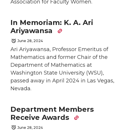
Association for Faculty Women.
In Memoriam: K. A. Ari
Ariyawansa
June 28, 2024
Ari Ariyawansa, Professor Emeritus of
Mathematics and former Chair of the
Department of Mathematics at
Washington State University (WSU),
passed away in April 2024 in Las Vegas,
Nevada.
Department Members
Receive Awards
June 28, 2024