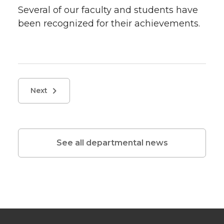
Several of our faculty and students have
been recognized for their achievements.
Next
See all departmental news