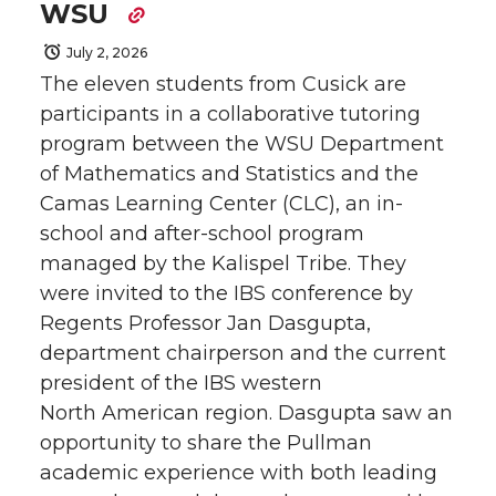
WSU
July 2, 2026
The eleven students from Cusick are
participants in a collaborative tutoring
program between the WSU Department
of Mathematics and Statistics and the
Camas Learning Center (CLC), an in-
school and after-school program
managed by the Kalispel Tribe. They
were invited to the IBS conference by
Regents Professor Jan Dasgupta,
department chairperson and the current
president of the IBS western
North American region. Dasgupta saw an
opportunity to share the Pullman
academic experience with both leading