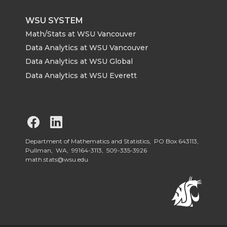
WSU SYSTEM
Math/Stats at WSU Vancouver
Data Analytics at WSU Vancouver
Data Analytics at WSU Global
Data Analytics at WSU Everett
G
G
o
o
Department of Mathematics and Statistics, PO Box 643113,
Pullman, WA, 99164-3113,
509-335-3926
math.stats@wsu.edu
t
t
o
o
W
W