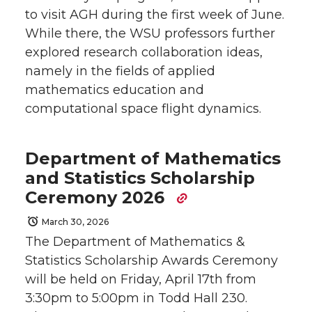
to visit AGH during the first week of June.
While there, the WSU professors further
explored research collaboration ideas,
namely in the fields of applied
mathematics education and
computational space flight dynamics.
Department of Mathematics
and Statistics Scholarship
Ceremony 2026
March 30, 2026
The Department of Mathematics &
Statistics Scholarship Awards Ceremony
will be held on Friday, April 17th from
3:30pm to 5:00pm in Todd Hall 230.