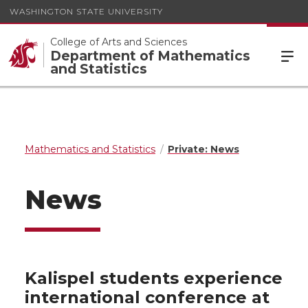
WASHINGTON STATE UNIVERSITY
College of Arts and Sciences
Department of Mathematics
and Statistics
Mathematics and Statistics
Private: News
News
Kalispel students experience
international conference at