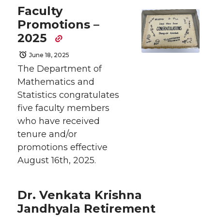
Faculty
Promotions –
2025
June 18, 2025
The Department of
Mathematics and
Statistics congratulates
five faculty members
who have received
tenure and/or
promotions effective
August 16th, 2025.
Dr. Venkata Krishna
Jandhyala Retirement