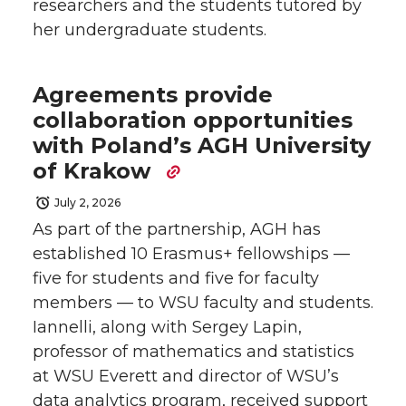
researchers and the students tutored by
her undergraduate students.
Agreements provide
collaboration opportunities
with Poland’s AGH University
of Krakow
July 2, 2026
As part of the partnership, AGH has
established 10 Erasmus+ fellowships —
five for students and five for faculty
members — to WSU faculty and students.
Iannelli, along with Sergey Lapin,
professor of mathematics and statistics
at WSU Everett and director of WSU’s
data analytics program, received support