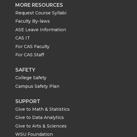
MORE RESOURCES
Request Course Syllabi
Faculty By-laws
ASE Leave Information
CAS IT
For CAS Faculty
For CAS Staff
SAFETY
College Safety
Campus Safety Plan
SUPPORT
Give to Math & Statistics
Give to Data Analytics
Give to Arts & Sciences
WSU Foundation