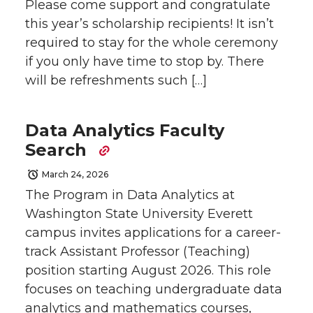
Please come support and congratulate
this year’s scholarship recipients! It isn’t
required to stay for the whole ceremony
if you only have time to stop by. There
will be refreshments such […]
Data Analytics Faculty
Search
March 24, 2026
The Program in Data Analytics at
Washington State University Everett
campus invites applications for a career-
track Assistant Professor (Teaching)
position starting August 2026. This role
focuses on teaching undergraduate data
analytics and mathematics courses,