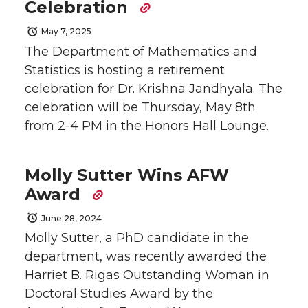
Celebration
May 7, 2025
The Department of Mathematics and
Statistics is hosting a retirement
celebration for Dr. Krishna Jandhyala. The
celebration will be Thursday, May 8th
from 2-4 PM in the Honors Hall Lounge.
Molly Sutter Wins AFW
Award
June 28, 2024
Molly Sutter, a PhD candidate in the
department, was recently awarded the
Harriet B. Rigas Outstanding Woman in
Doctoral Studies Award by the