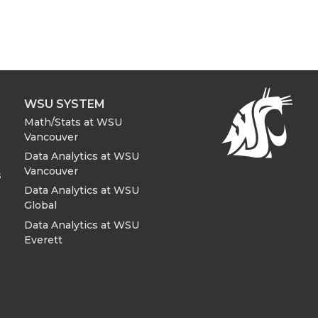
WSU SYSTEM
Math/Stats at WSU
Vancouver
Data Analytics at WSU
Vancouver
s
Data Analytics at WSU
Global
Data Analytics at WSU
Everett