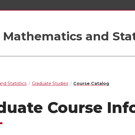
Mathematics and Stat
nd Statistics
Graduate Studies
Course Catalog
duate Course Inf