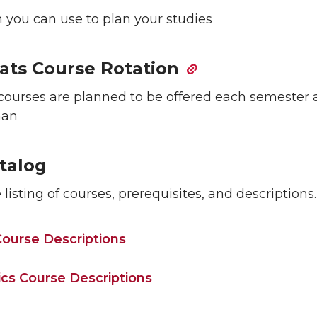
 you can use to plan your studies
ats Course Rotation
courses are planned to be offered each semester 
man
talog
listing of courses, prerequisites, and descriptions.
ourse Descriptions
tics Course Descriptions