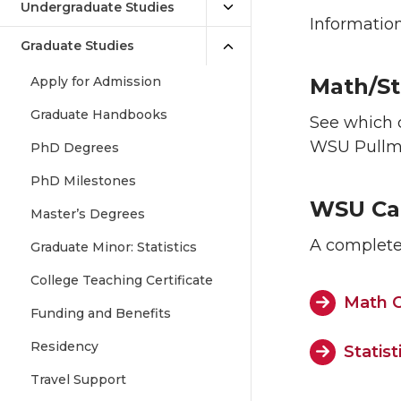
Undergraduate Studies
Information
Graduate Studies
Apply for Admission
Math/St
Graduate Handbooks
See which 
WSU Pull
PhD Degrees
PhD Milestones
WSU Ca
Master’s Degrees
A complete 
Graduate Minor: Statistics
College Teaching Certificate
Math C
Funding and Benefits
Residency
Statis
Travel Support