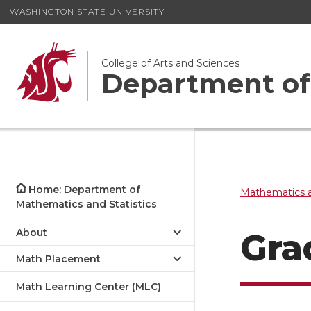
WASHINGTON STATE UNIVERSITY
College of Arts and Sciences
Department of 
Home: Department of
Mathematics a
Mathematics and Statistics
About
Gra
Math Placement
Math Learning Center (MLC)