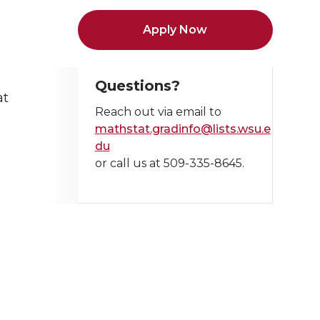
Apply Now
Questions?
at
Reach out via email to
mathstat.gradinfo@lists.wsu.e
du
or call us at 509-335-8645.