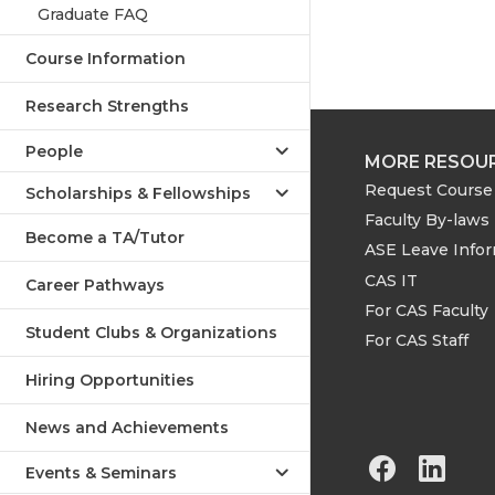
Graduate FAQ
Course Information
Research Strengths
People
MORE RESOU
Request Course 
Scholarships & Fellowships
Faculty By-laws
Become a TA/Tutor
ASE Leave Info
CAS IT
Career Pathways
For CAS Faculty
Student Clubs & Organizations
For CAS Staff
Hiring Opportunities
News and Achievements
G
G
Events & Seminars