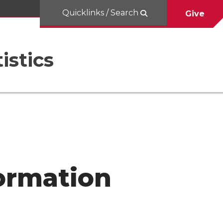
Quicklinks / Search
Give
istics
ormation