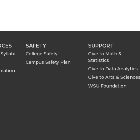
RCES
SAFETY
SUPPORT
Syllabi
College Safety
Give to Math &
Statistics
Campus Safety Plan
Give to Data Analytics
rmation
Give to Arts & Science
WSU Foundation