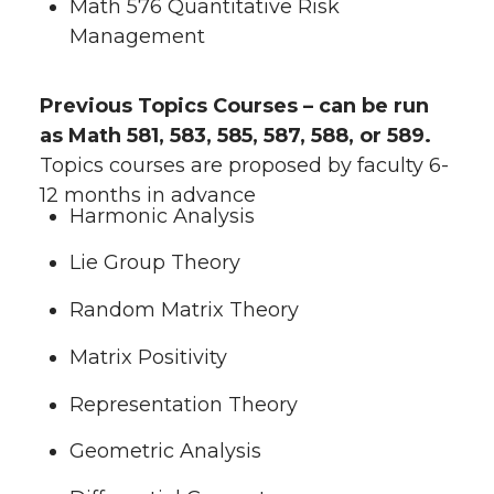
Math 576 Quantitative Risk
Management
Previous Topics Courses – can be run
as Math 581, 583, 585, 587, 588, or 589.
Topics courses are proposed by faculty 6-
12 months in advance
Harmonic Analysis
Lie Group Theory
Random Matrix Theory
Matrix Positivity
Representation Theory
Geometric Analysis