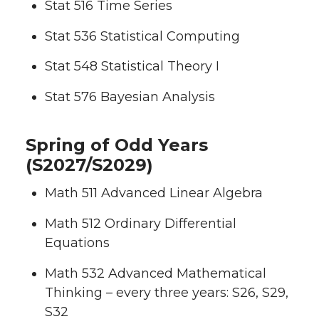
Stat 516 Time Series
Stat 536 Statistical Computing
Stat 548 Statistical Theory I
Stat 576 Bayesian Analysis
Spring of Odd Years
(S2027/S2029)
Math 511 Advanced Linear Algebra
Math 512 Ordinary Differential
Equations
Math 532 Advanced Mathematical
Thinking – every three years: S26, S29,
S32