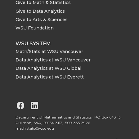
Give to Math & Statistics
Give to Data Analytics
Give to Arts & Sciences
WSU Foundation
WSU SYSTEM
Math/Stats at WSU Vancouver
Data Analytics at WSU Vancouver
Data Analytics at WSU Global
Data Analytics at WSU Everett
G
G
o
o
Department of Mathematics and Statistics, PO Box 643113,
Pullman, WA, 99164-3113,
509-335-3926
math.stats@wsu.edu
t
t