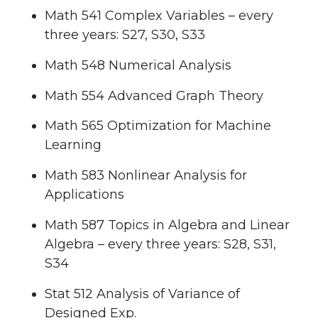
Math 541 Complex Variables – every
three years: S27, S30, S33
Math 548 Numerical Analysis
Math 554 Advanced Graph Theory
Math 565 Optimization for Machine
Learning
Math 583 Nonlinear Analysis for
Applications
Math 587 Topics in Algebra and Linear
Algebra – every three years: S28, S31,
S34
Stat 512 Analysis of Variance of
Designed Exp.