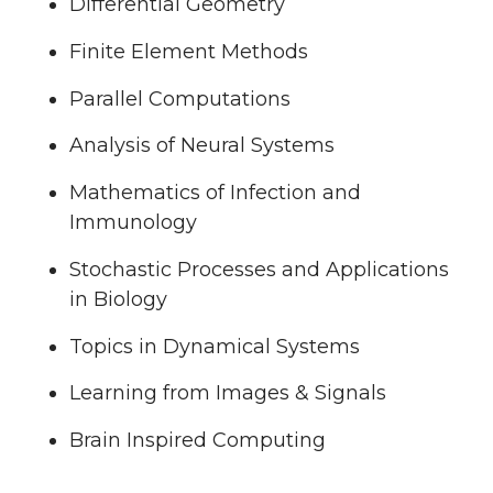
Differential Geometry
Finite Element Methods
Parallel Computations
Analysis of Neural Systems
Mathematics of Infection and
Immunology
Stochastic Processes and Applications
in Biology
Topics in Dynamical Systems
Learning from Images & Signals
Brain Inspired Computing