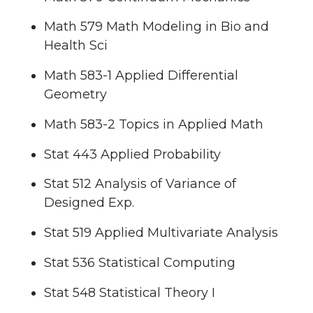
Math 579 Math Modeling in Bio and
Health Sci
Math 583-1 Applied Differential
Geometry
Math 583-2 Topics in Applied Math
Stat 443 Applied Probability
Stat 512 Analysis of Variance of
Designed Exp.
Stat 519 Applied Multivariate Analysis
Stat 536 Statistical Computing
Stat 548 Statistical Theory I