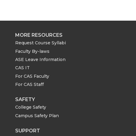
MORE RESOURCES
Request Course Syllabi
Faculty By-laws
ASE Leave Information
CAS IT
For CAS Faculty
For CAS Staff
SAFETY
College Safety
Campus Safety Plan
SUPPORT