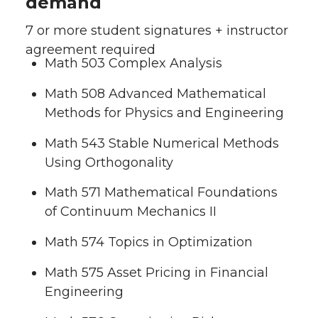
demand
7 or more student signatures + instructor
agreement required
Math 503 Complex Analysis
Math 508 Advanced Mathematical
Methods for Physics and Engineering
Math 543 Stable Numerical Methods
Using Orthogonality
Math 571 Mathematical Foundations
of Continuum Mechanics II
Math 574 Topics in Optimization
Math 575 Asset Pricing in Financial
Engineering