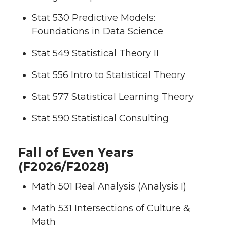
Stat 530 Predictive Models:
Foundations in Data Science
Stat 549 Statistical Theory II
Stat 556 Intro to Statistical Theory
Stat 577 Statistical Learning Theory
Stat 590 Statistical Consulting
Fall of Even Years
(F2026/F2028)
Math 501 Real Analysis (Analysis I)
Math 531 Intersections of Culture &
Math