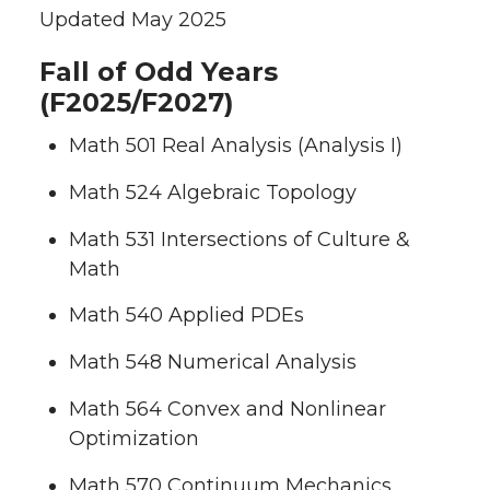
Updated May 2025
Fall of Odd Years
(F2025/F2027)
Math 501 Real Analysis (Analysis I)
Math 524 Algebraic Topology
Math 531 Intersections of Culture &
Math
Math 540 Applied PDEs
Math 548 Numerical Analysis
Math 564 Convex and Nonlinear
Optimization
Math 570 Continuum Mechanics