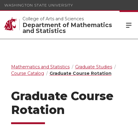
WASHINGTON STATE UNIVERSITY
College of Arts and Sciences
Department of Mathematics
and Statistics
Mathematics and Statistics
Graduate Studies
Course Catalog
Graduate Course Rotation
Graduate Course
Rotation