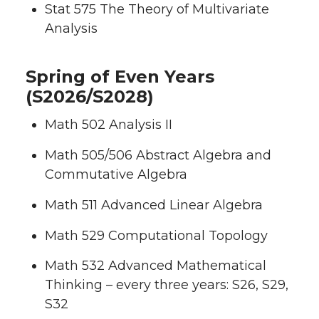
Stat 575 The Theory of Multivariate
Analysis
Spring of Even Years
(S2026/S2028)
Math 502 Analysis II
Math 505/506 Abstract Algebra and
Commutative Algebra
Math 511 Advanced Linear Algebra
Math 529 Computational Topology
Math 532 Advanced Mathematical
Thinking – every three years: S26, S29,
S32