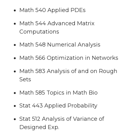
Math 540 Applied PDEs
Math 544 Advanced Matrix
Computations
Math 548 Numerical Analysis
Math 566 Optimization in Networks
Math 583 Analysis of and on Rough
Sets
Math 585 Topics in Math Bio
Stat 443 Applied Probability
Stat 512 Analysis of Variance of
Designed Exp.