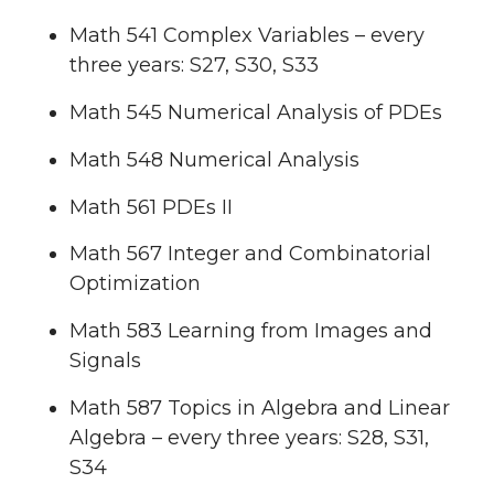
Math 541 Complex Variables – every
three years: S27, S30, S33
Math 545 Numerical Analysis of PDEs
Math 548 Numerical Analysis
Math 561 PDEs II
Math 567 Integer and Combinatorial
Optimization
Math 583 Learning from Images and
Signals
Math 587 Topics in Algebra and Linear
Algebra – every three years: S28, S31,
S34