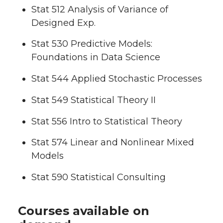
Stat 512 Analysis of Variance of
Designed Exp.
Stat 530 Predictive Models:
Foundations in Data Science
Stat 544 Applied Stochastic Processes
Stat 549 Statistical Theory II
Stat 556 Intro to Statistical Theory
Stat 574 Linear and Nonlinear Mixed
Models
Stat 590 Statistical Consulting
Courses available on